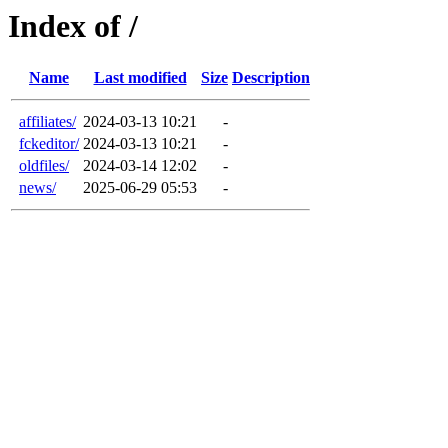
Index of /
Name
Last modified
Size
Description
affiliates/
2024-03-13 10:21
-
fckeditor/
2024-03-13 10:21
-
oldfiles/
2024-03-14 12:02
-
news/
2025-06-29 05:53
-