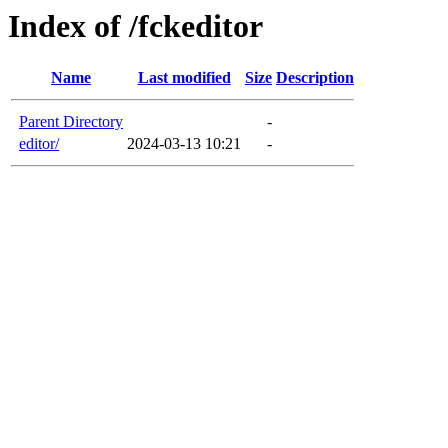
Index of /fckeditor
Name
Last modified
Size
Description
Parent Directory
-
editor/
2024-03-13 10:21
-